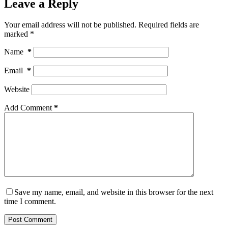
Leave a Reply
Your email address will not be published.
Required fields are
marked
*
Name
*
Email
*
Website
Add Comment
*
Save my name, email, and website in this browser for the next
time I comment.
Post Comment