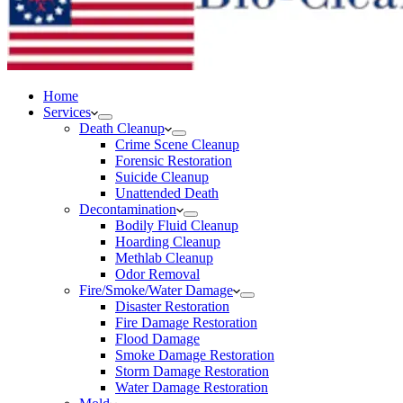
Home
Services
Death Cleanup
Crime Scene Cleanup
Forensic Restoration
Suicide Cleanup
Unattended Death
Decontamination
Bodily Fluid Cleanup
Hoarding Cleanup
Methlab Cleanup
Odor Removal
Fire/Smoke/Water Damage
Disaster Restoration
Fire Damage Restoration
Flood Damage
Smoke Damage Restoration
Storm Damage Restoration
Water Damage Restoration