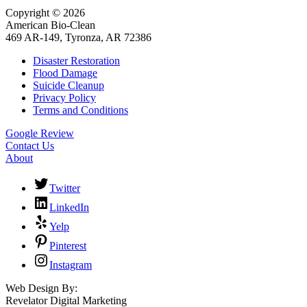
Copyright © 2026
American Bio-Clean
469 AR-149, Tyronza, AR 72386
Disaster Restoration
Flood Damage
Suicide Cleanup
Privacy Policy
Terms and Conditions
Google Review
Contact Us
About
Twitter
LinkedIn
Yelp
Pinterest
Instagram
Web Design By:
Revelator Digital Marketing