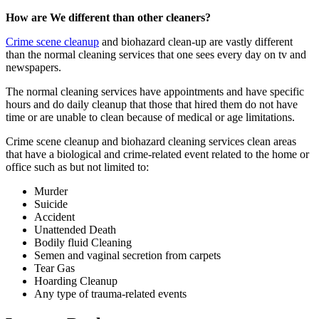
How are We different than other cleaners?
Crime scene cleanup
and biohazard clean-up are vastly different
than the normal cleaning services that one sees every day on tv and
newspapers.
The normal cleaning services have appointments and have specific
hours and do daily cleanup that those that hired them do not have
time or are unable to clean because of medical or age limitations.
Crime scene cleanup and biohazard cleaning services clean areas
that have a biological and crime-related event related to the home or
office such as but not limited to:
Murder
Suicide
Accident
Unattended Death
Bodily fluid Cleaning
Semen and vaginal secretion from carpets
Tear Gas
Hoarding Cleanup
Any type of trauma-related events