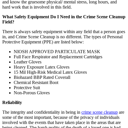
and know the gruesome physical/ mental stress, long hours, and
hard work that is involved in this field.
What Safety Equipment Do I Need in the Crime Scene Cleanup
Field?
There is always safety equipment within any field that a person goes
in, and Crime Scene Cleanup is no different. The types of Personal
Protective Equipment (PPE) are listed below:
NIOSH APPROVED PARTICULATE MASK
Full Face Respirator and Replacement Cartridges
Leather Gloves
Heavy Exposure Latex Gloves
15 Mil High-Risk Medical Latex Gloves
Biohazard BBP Rated Coverall
Chemical Resistant Boot
Protective Suit
Non-Porous Gloves
Reliability
The integrity and confidentiality in being in
crime scene cleanup
are
some of the most important, because of the privacy of individuals
involved with the events that have taken place in the areas that are
being cleaned. The harsh reality of the death of a loved one is bad