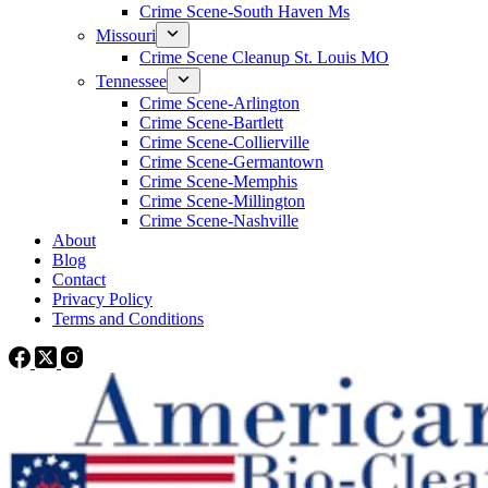
Crime Scene-South Haven Ms
Missouri
Crime Scene Cleanup St. Louis MO
Tennessee
Crime Scene-Arlington
Crime Scene-Bartlett
Crime Scene-Collierville
Crime Scene-Germantown
Crime Scene-Memphis
Crime Scene-Millington
Crime Scene-Nashville
About
Blog
Contact
Privacy Policy
Terms and Conditions