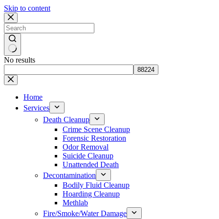
Skip to content
No results
Home
Services
Death Cleanup
Crime Scene Cleanup
Forensic Restoration
Odor Removal
Suicide Cleanup
Unattended Death
Decontamination
Bodily Fluid Cleanup
Hoarding Cleanup
Methlab
Fire/Smoke/Water Damage