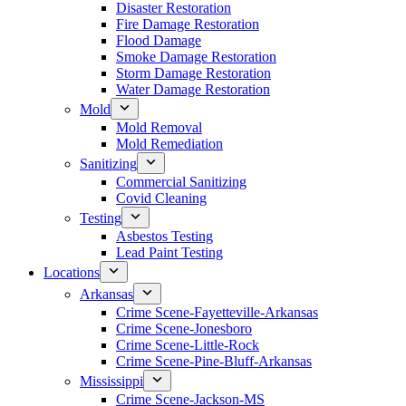
Disaster Restoration
Fire Damage Restoration
Flood Damage
Smoke Damage Restoration
Storm Damage Restoration
Water Damage Restoration
Mold
Mold Removal
Mold Remediation
Sanitizing
Commercial Sanitizing
Covid Cleaning
Testing
Asbestos Testing
Lead Paint Testing
Locations
Arkansas
Crime Scene-Fayetteville-Arkansas
Crime Scene-Jonesboro
Crime Scene-Little-Rock
Crime Scene-Pine-Bluff-Arkansas
Mississippi
Crime Scene-Jackson-MS