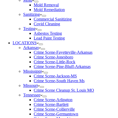
Mold
Mold Removal
Mold Remediation
Sanitizing
Commercial Sanitizing
Covid Cleaning
Testing
Asbestos Testing
Lead Paint Testing
LOCATIONS
Arkansas
Crime Scene-Fayetteville-Arkansas
Crime Scene-Jonesboro
Crime Scene-Little-Rock
Crime Scene-Pine-Bluff-Arkansas
Mississippi
Crime Scene-Jackson-MS
Crime Scene-South Haven Ms
Missouri
Crime Scene Cleanup St. Louis MO
Tennessee
Crime Scene-Arlington
Crime Scene-Bartlett
Crime Scene-Collierville
Crime Scene-Germantown