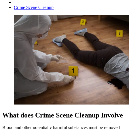
Crime Scene Cleanup
What does Crime Scene Cleanup Involve
Blood and other potentially harmful substances must be removed