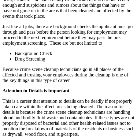
enough and suspicions and rumors about the things that have or
have not gone on in the areas that been cleaned and affected by the
events that took place.
Just like all jobs, there are background checks the applicant must go
through and pass before the person looking for employment may
proceed to the next requirement before they may pass the pre-
employment screening. These are but not limited to
Background Check
Drug Screening
Because crime scene cleanup technicians go in all places of the
affected and trusting your employees during the cleanup is one of
the key things in this type of career.
Attention to Details is Important
This is a career that attention to details can be deadly if not properly
taken care within the affect areas being cleaned. The reason for
details is because the crime scene cleanup technicians are handling
blood and bodily fluid waste and contaminates. If these types are not
properly disposed of bacterial and other health-related issues not to
mention the breakdown of materials of the residents or business such
as drywall, wood floor, and rug/carpets.