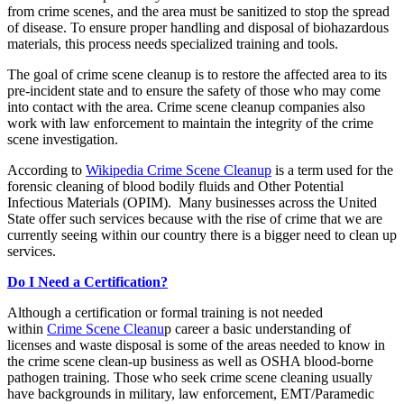
from crime scenes, and the area must be sanitized to stop the spread
of disease. To ensure proper handling and disposal of biohazardous
materials, this process needs specialized training and tools.
The goal of crime scene cleanup is to restore the affected area to its
pre-incident state and to ensure the safety of those who may come
into contact with the area. Crime scene cleanup companies also
work with law enforcement to maintain the integrity of the crime
scene investigation.
According to
Wikipedia Crime Scene Cleanup
is a term used for the
forensic cleaning of blood bodily fluids and Other Potential
Infectious Materials (OPIM). Many businesses across the United
State offer such services because with the rise of crime that we are
currently seeing within our country there is a bigger need to clean up
services.
Do I Need a Certification?
Although a certification or formal training is not needed
within
Crime Scene Cleanu
p career a basic understanding of
licenses and waste disposal is some of the areas needed to know in
the crime scene clean-up business as well as OSHA blood-borne
pathogen training. Those who seek crime scene cleaning usually
have backgrounds in military, law enforcement, EMT/Paramedic