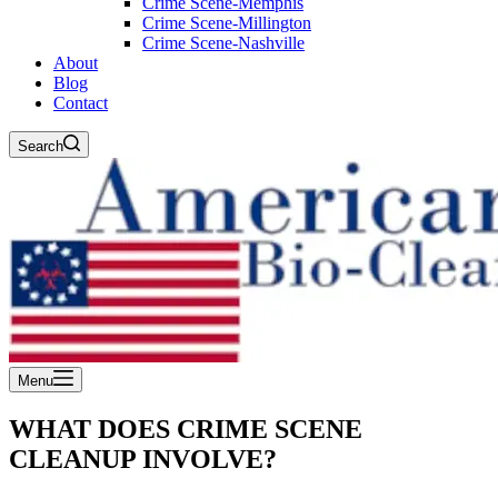
Crime Scene-Memphis
Crime Scene-Millington
Crime Scene-Nashville
About
Blog
Contact
Search
Menu
WHAT DOES CRIME SCENE
CLEANUP INVOLVE?