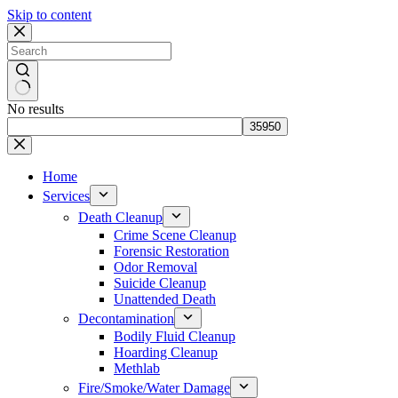
Skip to content
No results
Home
Services
Death Cleanup
Crime Scene Cleanup
Forensic Restoration
Odor Removal
Suicide Cleanup
Unattended Death
Decontamination
Bodily Fluid Cleanup
Hoarding Cleanup
Methlab
Fire/Smoke/Water Damage