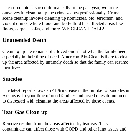
The crime rate has risen dramatically in the past year, we pride
ourselves in cleaning up the crime scenes professionally. Crime
scene cleanup involve cleaning up homicides, bio- terrorism, and
violent crimes where blood and body fluid has affected areas like
floors, carpets, sofas, and more. WE CLEAN IT ALL!!
Unattended Death
Cleaning up the remains of a loved one is not what the family need
especially in their time of need. American Bio-Clean is there to clean
up the area affected by untimely death so that the family can resume
their lives.
Suicides
The latest report shows an 41% increase in the number of suicides in
Arkansas. In your time of need families and loved ones do not need
to distressed with cleaning the areas affected by these events.
Tear Gas Clean up
Remove residue from the areas affected by tear gas. This
contaminate can affect those with COPD and other lung issues and