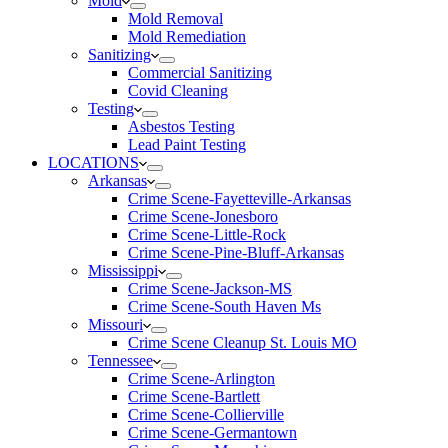
Mold
Mold Removal
Mold Remediation
Sanitizing
Commercial Sanitizing
Covid Cleaning
Testing
Asbestos Testing
Lead Paint Testing
LOCATIONS
Arkansas
Crime Scene-Fayetteville-Arkansas
Crime Scene-Jonesboro
Crime Scene-Little-Rock
Crime Scene-Pine-Bluff-Arkansas
Mississippi
Crime Scene-Jackson-MS
Crime Scene-South Haven Ms
Missouri
Crime Scene Cleanup St. Louis MO
Tennessee
Crime Scene-Arlington
Crime Scene-Bartlett
Crime Scene-Collierville
Crime Scene-Germantown