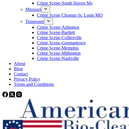
Crime Scene-South Haven Ms
Missouri
Crime Scene Cleanup St. Louis MO
Tennessee
Crime Scene-Arlington
Crime Scene-Bartlett
Crime Scene-Collierville
Crime Scene-Germantown
Crime Scene-Memphis
Crime Scene-Millington
Crime Scene-Nashville
About
Blog
Contact
Privacy Policy
Terms and Conditions