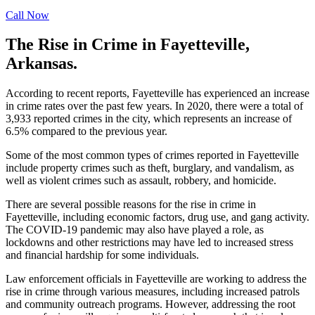
Call Now
The Rise in Crime in Fayetteville,
Arkansas.
According to recent reports, Fayetteville has experienced an increase
in crime rates over the past few years. In 2020, there were a total of
3,933 reported crimes in the city, which represents an increase of
6.5% compared to the previous year.
Some of the most common types of crimes reported in Fayetteville
include property crimes such as theft, burglary, and vandalism, as
well as violent crimes such as assault, robbery, and homicide.
There are several possible reasons for the rise in crime in
Fayetteville, including economic factors, drug use, and gang activity.
The COVID-19 pandemic may also have played a role, as
lockdowns and other restrictions may have led to increased stress
and financial hardship for some individuals.
Law enforcement officials in Fayetteville are working to address the
rise in crime through various measures, including increased patrols
and community outreach programs. However, addressing the root