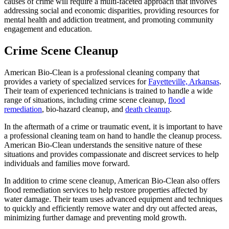
causes of crime will require a multi-faceted approach that involves
addressing social and economic disparities, providing resources for
mental health and addiction treatment, and promoting community
engagement and education.
Crime Scene Cleanup
American Bio-Clean is a professional cleaning company that
provides a variety of specialized services for
Fayetteville, Arkansas
.
Their team of experienced technicians is trained to handle a wide
range of situations, including crime scene cleanup,
flood
remediation
, bio-hazard cleanup, and
death cleanup
.
In the aftermath of a crime or traumatic event, it is important to have
a professional cleaning team on hand to handle the cleanup process.
American Bio-Clean understands the sensitive nature of these
situations and provides compassionate and discreet services to help
individuals and families move forward.
In addition to crime scene cleanup, American Bio-Clean also offers
flood remediation services to help restore properties affected by
water damage. Their team uses advanced equipment and techniques
to quickly and efficiently remove water and dry out affected areas,
minimizing further damage and preventing mold growth.