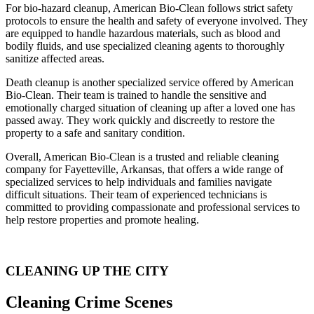
For bio-hazard cleanup, American Bio-Clean follows strict safety
protocols to ensure the health and safety of everyone involved. They
are equipped to handle hazardous materials, such as blood and
bodily fluids, and use specialized cleaning agents to thoroughly
sanitize affected areas.
Death cleanup is another specialized service offered by American
Bio-Clean. Their team is trained to handle the sensitive and
emotionally charged situation of cleaning up after a loved one has
passed away. They work quickly and discreetly to restore the
property to a safe and sanitary condition.
Overall, American Bio-Clean is a trusted and reliable cleaning
company for Fayetteville, Arkansas, that offers a wide range of
specialized services to help individuals and families navigate
difficult situations. Their team of experienced technicians is
committed to providing compassionate and professional services to
help restore properties and promote healing.
CLEANING UP THE CITY
Cleaning Crime Scenes