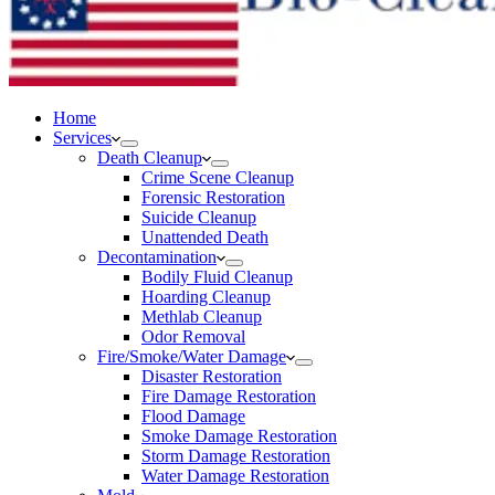
Home
Services
Death Cleanup
Crime Scene Cleanup
Forensic Restoration
Suicide Cleanup
Unattended Death
Decontamination
Bodily Fluid Cleanup
Hoarding Cleanup
Methlab Cleanup
Odor Removal
Fire/Smoke/Water Damage
Disaster Restoration
Fire Damage Restoration
Flood Damage
Smoke Damage Restoration
Storm Damage Restoration
Water Damage Restoration