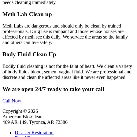
needs cleaning immediately
Meth Lab Clean up
Meth Labs are dangerous and should only be clean by trained
professionals. Drug use is rampant and those whose houses are
affected by meth see this daily. We service the areas so the family
and others can live safely.
Body Fluid Clean Up
Bodily fluid cleaning is not for the faint of heart. We clean a variety
of body fluids blood, semen, vaginal fluid. We are professional and
discrete and clean the affected areas like it never even happened.
We are open 24/7 ready to take your call
Call Now
Copyright © 2026
American Bio-Clean
469 AR-149, Tyronza, AR 72386
Disaster Restoration