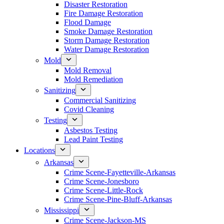
Disaster Restoration
Fire Damage Restoration
Flood Damage
Smoke Damage Restoration
Storm Damage Restoration
Water Damage Restoration
Mold
Mold Removal
Mold Remediation
Sanitizing
Commercial Sanitizing
Covid Cleaning
Testing
Asbestos Testing
Lead Paint Testing
Locations
Arkansas
Crime Scene-Fayetteville-Arkansas
Crime Scene-Jonesboro
Crime Scene-Little-Rock
Crime Scene-Pine-Bluff-Arkansas
Mississippi
Crime Scene-Jackson-MS