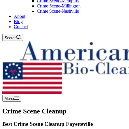
Crime Scene-Memphis
Crime Scene-Millington
Crime Scene-Nashville
About
Blog
Contact
Search
Menu
Crime Scene Cleanup
Best Crime Scene Cleanup Fayetteville