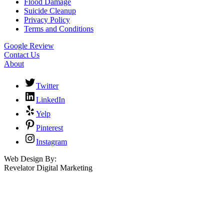
Flood Damage
Suicide Cleanup
Privacy Policy
Terms and Conditions
Google Review
Contact Us
About
Twitter
LinkedIn
Yelp
Pinterest
Instagram
Web Design By:
Revelator Digital Marketing