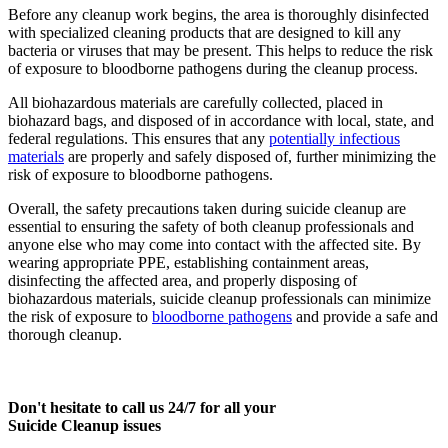
Before any cleanup work begins, the area is thoroughly disinfected
with specialized cleaning products that are designed to kill any
bacteria or viruses that may be present. This helps to reduce the risk
of exposure to bloodborne pathogens during the cleanup process.
All biohazardous materials are carefully collected, placed in
biohazard bags, and disposed of in accordance with local, state, and
federal regulations. This ensures that any
potentially infectious
materials
are properly and safely disposed of, further minimizing the
risk of exposure to bloodborne pathogens.
Overall, the safety precautions taken during suicide cleanup are
essential to ensuring the safety of both cleanup professionals and
anyone else who may come into contact with the affected site. By
wearing appropriate PPE, establishing containment areas,
disinfecting the affected area, and properly disposing of
biohazardous materials, suicide cleanup professionals can minimize
the risk of exposure to
bloodborne pathogens
and provide a safe and
thorough cleanup.
Don't hesitate to call us 24/7 for all your
Suicide Cleanup issues