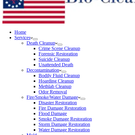
Home
Services
Death Cleanup
Crime Scene Cleanup
Forensic Restoration
Suicide Cleanup
Unattended Death
Decontamination
Bodily Fluid Cleanup
Hoarding Cleanup
Methlab Cleanup
Odor Removal
Fire/Smoke/Water Damage
Disaster Restoration
Fire Damage Restoration
Flood Damage
Smoke Damage Restoration
Storm Damage Restoration
Water Damage Restoration