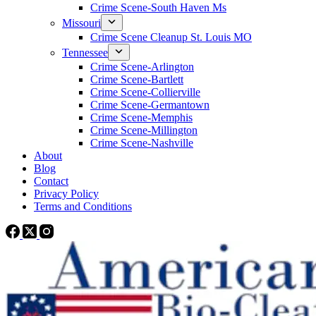
Crime Scene-South Haven Ms
Missouri
Crime Scene Cleanup St. Louis MO
Tennessee
Crime Scene-Arlington
Crime Scene-Bartlett
Crime Scene-Collierville
Crime Scene-Germantown
Crime Scene-Memphis
Crime Scene-Millington
Crime Scene-Nashville
About
Blog
Contact
Privacy Policy
Terms and Conditions