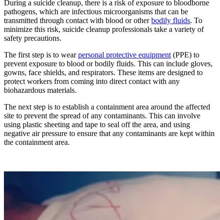
During a suicide cleanup, there is a risk of exposure to bloodborne
pathogens, which are infectious microorganisms that can be
transmitted through contact with blood or other
bodily fluids
. To
minimize this risk, suicide cleanup professionals take a variety of
safety precautions.
The first step is to wear
personal protective equipment
(PPE) to
prevent exposure to blood or bodily fluids. This can include gloves,
gowns, face shields, and respirators. These items are designed to
protect workers from coming into direct contact with any
biohazardous materials.
The next step is to establish a containment area around the affected
site to prevent the spread of any contaminants. This can involve
using plastic sheeting and tape to seal off the area, and using
negative air pressure to ensure that any contaminants are kept within
the containment area.