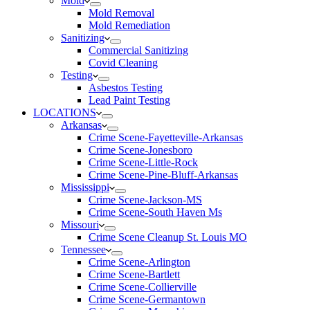
Mold
Mold Removal
Mold Remediation
Sanitizing
Commercial Sanitizing
Covid Cleaning
Testing
Asbestos Testing
Lead Paint Testing
LOCATIONS
Arkansas
Crime Scene-Fayetteville-Arkansas
Crime Scene-Jonesboro
Crime Scene-Little-Rock
Crime Scene-Pine-Bluff-Arkansas
Mississippi
Crime Scene-Jackson-MS
Crime Scene-South Haven Ms
Missouri
Crime Scene Cleanup St. Louis MO
Tennessee
Crime Scene-Arlington
Crime Scene-Bartlett
Crime Scene-Collierville
Crime Scene-Germantown