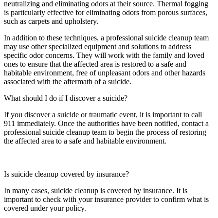
neutralizing and eliminating odors at their source. Thermal fogging
is particularly effective for eliminating odors from porous surfaces,
such as carpets and upholstery.
In addition to these techniques, a professional suicide cleanup team
may use other specialized equipment and solutions to address
specific odor concerns. They will work with the family and loved
ones to ensure that the affected area is restored to a safe and
habitable environment, free of unpleasant odors and other hazards
associated with the aftermath of a suicide.
What should I do if I discover a suicide?
If you discover a suicide or traumatic event, it is important to call
911 immediately. Once the authorities have been notified, contact a
professional suicide cleanup team to begin the process of restoring
the affected area to a safe and habitable environment.
Is suicide cleanup covered by insurance?
In many cases, suicide cleanup is covered by insurance. It is
important to check with your insurance provider to confirm what is
covered under your policy.