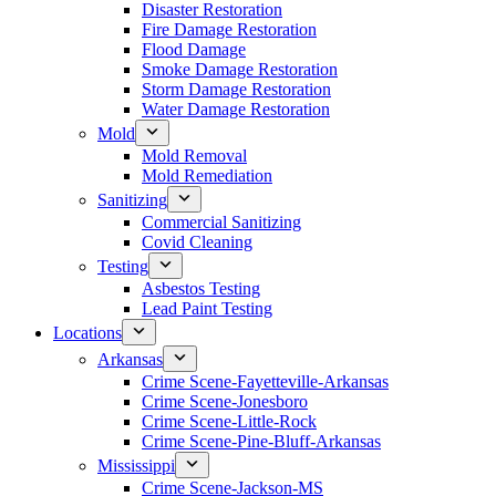
Disaster Restoration
Fire Damage Restoration
Flood Damage
Smoke Damage Restoration
Storm Damage Restoration
Water Damage Restoration
Mold
Mold Removal
Mold Remediation
Sanitizing
Commercial Sanitizing
Covid Cleaning
Testing
Asbestos Testing
Lead Paint Testing
Locations
Arkansas
Crime Scene-Fayetteville-Arkansas
Crime Scene-Jonesboro
Crime Scene-Little-Rock
Crime Scene-Pine-Bluff-Arkansas
Mississippi
Crime Scene-Jackson-MS