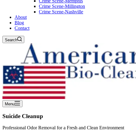
Crime Scene-Memphis
Crime Scene-Millington
Crime Scene-Nashville
About
Blog
Contact
Search
Menu
Suicide Cleanup
Professional Odor Removal for a Fresh and Clean Environment