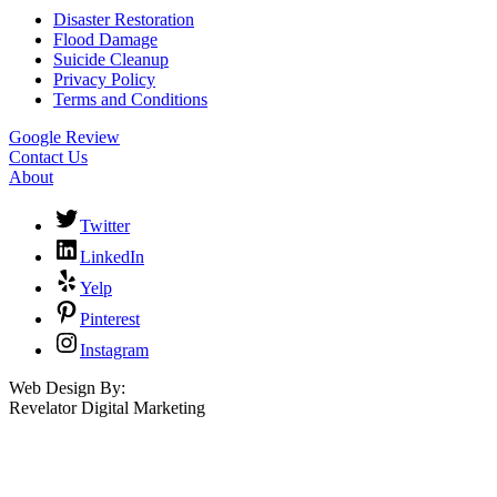
Disaster Restoration
Flood Damage
Suicide Cleanup
Privacy Policy
Terms and Conditions
Google Review
Contact Us
About
Twitter
LinkedIn
Yelp
Pinterest
Instagram
Web Design By:
Revelator Digital Marketing