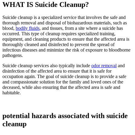
WHAT IS Suicide Cleanup?
Suicide cleanup is a specialized service that involves the safe and
thorough removal and disposal of biohazardous materials, such as
blood,
bodily fluids
, and tissues, from a site where a suicide has
occurred. This type of cleanup requires specialized training,
equipment, and cleaning products to ensure that the affected area is
thoroughly cleaned and disinfected to prevent the spread of
infectious diseases and minimize the risk of exposure to bloodborne
pathogens.
Suicide cleanup services also typically include
odor removal
and
disinfection of the affected area to ensure that it is safe for
occupation again. The goal of suicide cleanup is to provide a safe
and compassionate solution for the family and loved ones of the
deceased, while also ensuring that the affected area is safe and
habitable.
potential hazards associated with suicide
cleanup