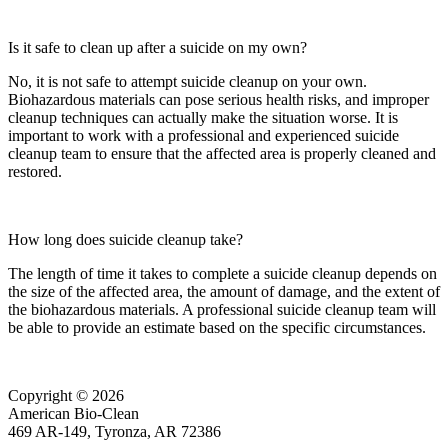
Is it safe to clean up after a suicide on my own?
No, it is not safe to attempt suicide cleanup on your own.
Biohazardous materials can pose serious health risks, and improper
cleanup techniques can actually make the situation worse. It is
important to work with a professional and experienced suicide
cleanup team to ensure that the affected area is properly cleaned and
restored.
How long does suicide cleanup take?
The length of time it takes to complete a suicide cleanup depends on
the size of the affected area, the amount of damage, and the extent of
the biohazardous materials. A professional suicide cleanup team will
be able to provide an estimate based on the specific circumstances.
Copyright © 2026
American Bio-Clean
469 AR-149, Tyronza, AR 72386