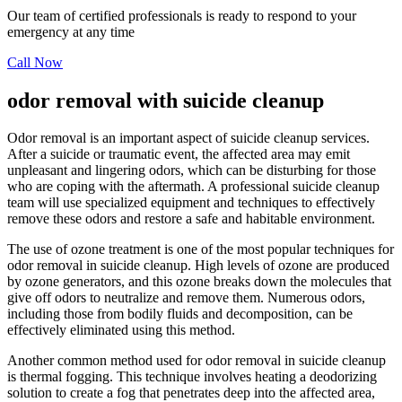
Our team of certified professionals is ready to respond to your
emergency at any time
Call Now
odor removal with suicide cleanup
Odor removal is an important aspect of suicide cleanup services.
After a suicide or traumatic event, the affected area may emit
unpleasant and lingering odors, which can be disturbing for those
who are coping with the aftermath. A professional suicide cleanup
team will use specialized equipment and techniques to effectively
remove these odors and restore a safe and habitable environment.
The use of ozone treatment is one of the most popular techniques for
odor removal in suicide cleanup. High levels of ozone are produced
by ozone generators, and this ozone breaks down the molecules that
give off odors to neutralize and remove them. Numerous odors,
including those from bodily fluids and decomposition, can be
effectively eliminated using this method.
Another common method used for odor removal in suicide cleanup
is thermal fogging. This technique involves heating a deodorizing
solution to create a fog that penetrates deep into the affected area,