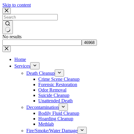
Skip to content
No results
Home
Services
Death Cleanup
Crime Scene Cleanup
Forensic Restoration
Odor Removal
Suicide Cleanup
Unattended Death
Decontamination
Bodily Fluid Cleanup
Hoarding Cleanup
Methlab
Fire/Smoke/Water Damage