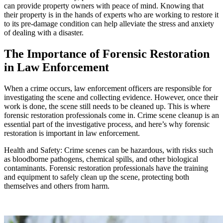
can provide property owners with peace of mind. Knowing that
their property is in the hands of experts who are working to restore it
to its pre-damage condition can help alleviate the stress and anxiety
of dealing with a disaster.
The Importance of Forensic Restoration
in Law Enforcement
When a crime occurs, law enforcement officers are responsible for
investigating the scene and collecting evidence. However, once their
work is done, the scene still needs to be cleaned up. This is where
forensic restoration professionals come in. Crime scene cleanup is an
essential part of the investigative process, and here’s why forensic
restoration is important in law enforcement.
Health and Safety: Crime scenes can be hazardous, with risks such
as bloodborne pathogens, chemical spills, and other biological
contaminants. Forensic restoration professionals have the training
and equipment to safely clean up the scene, protecting both
themselves and others from harm.