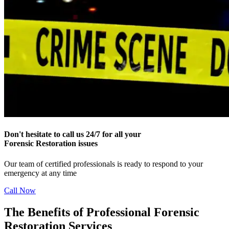
Don't hesitate to call us 24/7 for all your
Forensic Restoration issues
Our team of certified professionals is ready to respond to your
emergency at any time
Call Now
The Benefits of Professional Forensic
Restoration Services