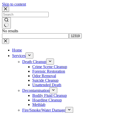
Skip to content
No results
Home
Services
Death Cleanup
Crime Scene Cleanup
Forensic Restoration
Odor Removal
Suicide Cleanup
Unattended Death
Decontamination
Bodily Fluid Cleanup
Hoarding Cleanup
Methlab
Fire/Smoke/Water Damage