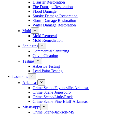
Disaster Restoration
Fire Damage Restoration
Flood Damage
Smoke Damage Restoration
Storm Damage Restoration
Water Damage Restoration
Mold
Mold Removal
Mold Remediation
Sanitizing
Commercial Sanitizing
Covid Cleaning
Testing
Asbestos Testing
Lead Paint Testing
Locations
Arkansas
Crime Scene-Fayetteville-Arkansas
Crime Scene-Jonesboro
Crime Scene-Little-Rock
Crime Scene-Pine-Bluff-Arkansas
Mississippi
Crime Scene-Jackson-MS