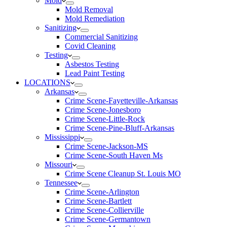
Mold
Mold Removal
Mold Remediation
Sanitizing
Commercial Sanitizing
Covid Cleaning
Testing
Asbestos Testing
Lead Paint Testing
LOCATIONS
Arkansas
Crime Scene-Fayetteville-Arkansas
Crime Scene-Jonesboro
Crime Scene-Little-Rock
Crime Scene-Pine-Bluff-Arkansas
Mississippi
Crime Scene-Jackson-MS
Crime Scene-South Haven Ms
Missouri
Crime Scene Cleanup St. Louis MO
Tennessee
Crime Scene-Arlington
Crime Scene-Bartlett
Crime Scene-Collierville
Crime Scene-Germantown