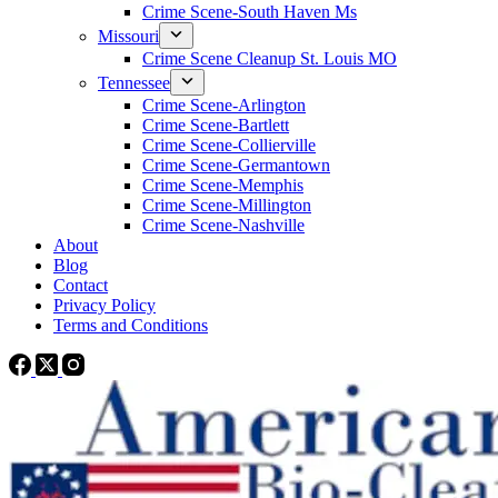
Crime Scene-South Haven Ms
Missouri
Crime Scene Cleanup St. Louis MO
Tennessee
Crime Scene-Arlington
Crime Scene-Bartlett
Crime Scene-Collierville
Crime Scene-Germantown
Crime Scene-Memphis
Crime Scene-Millington
Crime Scene-Nashville
About
Blog
Contact
Privacy Policy
Terms and Conditions