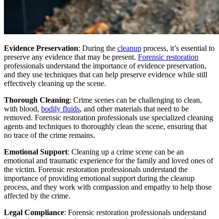
Evidence Preservation
: During the
cleanup
process, it’s essential to
preserve any evidence that may be present.
Forensic restoration
professionals understand the importance of evidence preservation,
and they use techniques that can help preserve evidence while still
effectively cleaning up the scene.
Thorough Cleaning
: Crime scenes can be challenging to clean,
with blood,
bodily fluids
, and other materials that need to be
removed. Forensic restoration professionals use specialized cleaning
agents and techniques to thoroughly clean the scene, ensuring that
no trace of the crime remains.
Emotional Support
: Cleaning up a crime scene can be an
emotional and traumatic experience for the family and loved ones of
the victim. Forensic restoration professionals understand the
importance of providing emotional support during the cleanup
process, and they work with compassion and empathy to help those
affected by the crime.
Legal Compliance
: Forensic restoration professionals understand