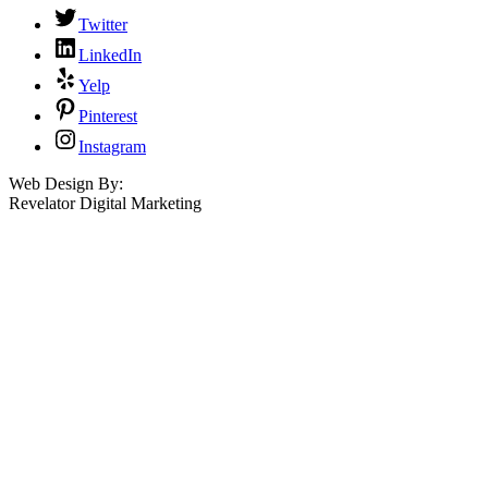
Twitter
LinkedIn
Yelp
Pinterest
Instagram
Web Design By:
Revelator Digital Marketing