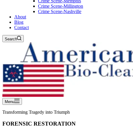
Crime Scene-Memphis
Crime Scene-Millington
Crime Scene-Nashville
About
Blog
Contact
Search
Menu
Transforming Tragedy into Triumph
FORENSIC RESTORATION