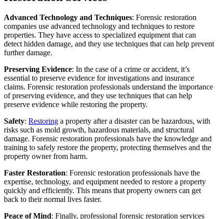
Advanced Technology and Techniques
: Forensic restoration
companies use advanced technology and techniques to restore
properties. They have access to specialized equipment that can
detect hidden damage, and they use techniques that can help prevent
further damage.
Preserving Evidence
: In the case of a crime or accident, it’s
essential to preserve evidence for investigations and insurance
claims. Forensic restoration professionals understand the importance
of preserving evidence, and they use techniques that can help
preserve evidence while restoring the property.
Safety
:
Restoring
a property after a disaster can be hazardous, with
risks such as mold growth, hazardous materials, and structural
damage. Forensic restoration professionals have the knowledge and
training to safely restore the property, protecting themselves and the
property owner from harm.
Faster Restoration
: Forensic restoration professionals have the
expertise, technology, and equipment needed to restore a property
quickly and efficiently. This means that property owners can get
back to their normal lives faster.
Peace of Mind
: Finally, professional forensic restoration services