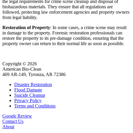
the legal requirements for crime scene cleanup and disposal of
biohazardous materials. They ensure that all regulations are
followed, protecting law enforcement agencies and property owners
from legal liability.
Restoration of Property
: In some cases, a crime scene may result
in damage to the property. Forensic restoration professionals can
restore the property to its pre-damage condition, ensuring that the
property owner can return to their normal life as soon as possible.
Copyright © 2026
American Bio-Clean
469 AR-149, Tyronza, AR 72386
Disaster Restoration
Flood Damage
Suicide Cleanup
Privacy Policy
Terms and Conditions
Google Review
Contact Us
About