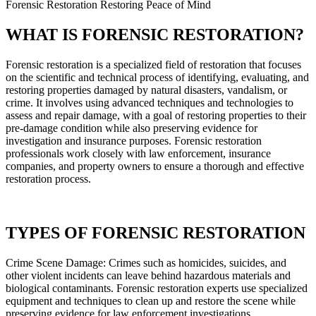
Forensic Restoration Restoring Peace of Mind
WHAT IS FORENSIC RESTORATION?
Forensic restoration is a specialized field of restoration that focuses
on the scientific and technical process of identifying, evaluating, and
restoring properties damaged by natural disasters, vandalism, or
crime. It involves using advanced techniques and technologies to
assess and repair damage, with a goal of restoring properties to their
pre-damage condition while also preserving evidence for
investigation and insurance purposes. Forensic restoration
professionals work closely with law enforcement, insurance
companies, and property owners to ensure a thorough and effective
restoration process.
TYPES OF FORENSIC RESTORATION
Crime Scene Damage: Crimes such as homicides, suicides, and
other violent incidents can leave behind hazardous materials and
biological contaminants. Forensic restoration experts use specialized
equipment and techniques to clean up and restore the scene while
preserving evidence for law enforcement investigations.