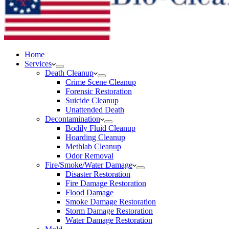
Home
Services
Death Cleanup
Crime Scene Cleanup
Forensic Restoration
Suicide Cleanup
Unattended Death
Decontamination
Bodily Fluid Cleanup
Hoarding Cleanup
Methlab Cleanup
Odor Removal
Fire/Smoke/Water Damage
Disaster Restoration
Fire Damage Restoration
Flood Damage
Smoke Damage Restoration
Storm Damage Restoration
Water Damage Restoration