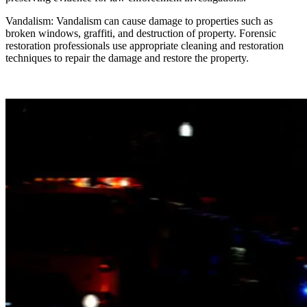
Vandalism: Vandalism can cause damage to properties such as
broken windows, graffiti, and destruction of property. Forensic
restoration professionals use appropriate cleaning and restoration
techniques to repair the damage and restore the property.