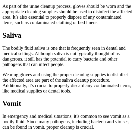
As part of the urine cleanup process, gloves should be worn and the
appropriate cleaning supplies should be used to disinfect the affected
area. It’s also essential to properly dispose of any contaminated
items, such as contaminated clothing or bed linens.
Saliva
The bodily fluid saliva is one that is frequently seen in dental and
medical settings. Although saliva is not typically thought of as
dangerous, it still has the potential to carry bacteria and other
pathogens that can infect people.
Wearing gloves and using the proper cleaning supplies to disinfect
the affected area are part of the saliva cleanup procedure.
Additionally, it’s crucial to properly discard any contaminated items,
like medical supplies or dental tools.
Vomit
In emergency and medical situations, it’s common to see vomit as a
bodily fluid. Since many pathogens, including bacteria and viruses,
can be found in vomit, proper cleanup is crucial.