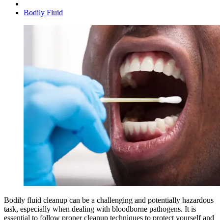
Bodily Fluid
Bodily fluid cleanup can be a challenging and potentially hazardous
task, especially when dealing with bloodborne pathogens. It is
essential to follow proper cleanup techniques to protect yourself and