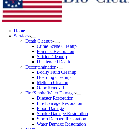
Home
Services
Death Cleanup
Crime Scene Cleanup
Forensic Restoration
Suicide Cleanup
Unattended Death
Decontamination
Bodily Fluid Cleanup
Hoarding Cleanup
Methlab Cleanup
Odor Removal
Fire/Smoke/Water Damage
Disaster Restoration
Fire Damage Restoration
Flood Damage
Smoke Damage Restoration
Storm Damage Restoration
Water Damage Restoration