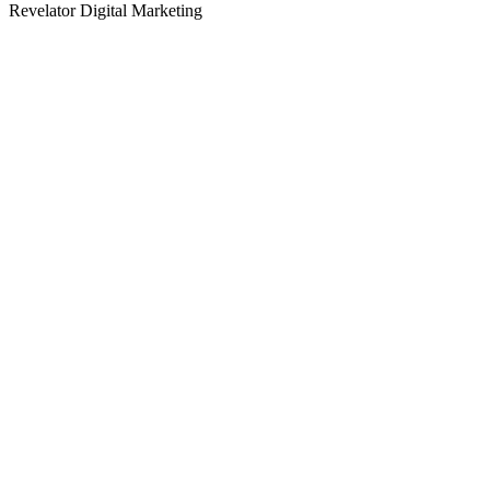
Revelator Digital Marketing