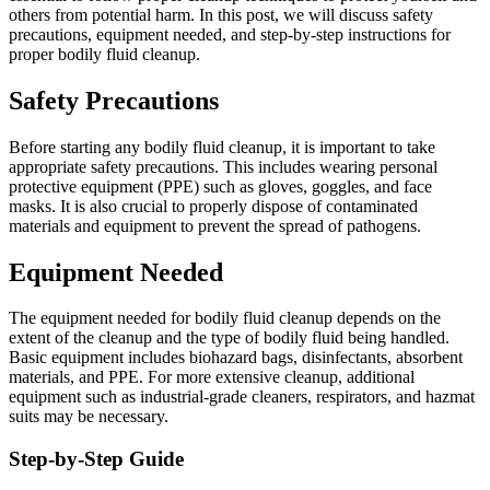
others from potential harm. In this post, we will discuss safety
precautions, equipment needed, and step-by-step instructions for
proper bodily fluid cleanup.
Safety Precautions
Before starting any bodily fluid cleanup, it is important to take
appropriate safety precautions. This includes wearing personal
protective equipment (PPE) such as gloves, goggles, and face
masks. It is also crucial to properly dispose of contaminated
materials and equipment to prevent the spread of pathogens.
Equipment Needed
The equipment needed for bodily fluid cleanup depends on the
extent of the cleanup and the type of bodily fluid being handled.
Basic equipment includes biohazard bags, disinfectants, absorbent
materials, and PPE. For more extensive cleanup, additional
equipment such as industrial-grade cleaners, respirators, and hazmat
suits may be necessary.
Step-by-Step Guide