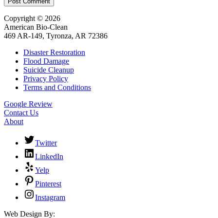
Post Comment
Copyright © 2026
American Bio-Clean
469 AR-149, Tyronza, AR 72386
Disaster Restoration
Flood Damage
Suicide Cleanup
Privacy Policy
Terms and Conditions
Google Review
Contact Us
About
Twitter
LinkedIn
Yelp
Pinterest
Instagram
Web Design By: