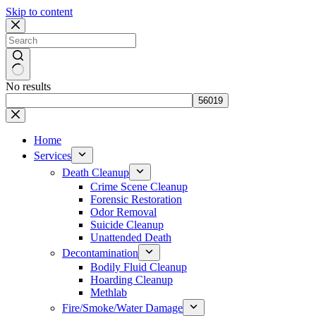
Skip to content
No results
Home
Services
Death Cleanup
Crime Scene Cleanup
Forensic Restoration
Odor Removal
Suicide Cleanup
Unattended Death
Decontamination
Bodily Fluid Cleanup
Hoarding Cleanup
Methlab
Fire/Smoke/Water Damage