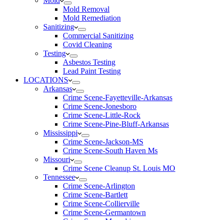
Mold
Mold Removal
Mold Remediation
Sanitizing
Commercial Sanitizing
Covid Cleaning
Testing
Asbestos Testing
Lead Paint Testing
LOCATIONS
Arkansas
Crime Scene-Fayetteville-Arkansas
Crime Scene-Jonesboro
Crime Scene-Little-Rock
Crime Scene-Pine-Bluff-Arkansas
Mississippi
Crime Scene-Jackson-MS
Crime Scene-South Haven Ms
Missouri
Crime Scene Cleanup St. Louis MO
Tennessee
Crime Scene-Arlington
Crime Scene-Bartlett
Crime Scene-Collierville
Crime Scene-Germantown