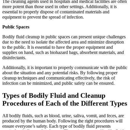
The cleaning agents used in hospitals and medical facilities are often
more potent than those used in other settings. Additionally, it is
essential to properly dispose of contaminated materials and
equipment to prevent the spread of infection.
Public Spaces
Bodily fluid cleanup in public spaces can present unique challenges
due to the need to isolate the affected area and minimize disruption
to the public. It is essential to have the proper equipment and
supplies on hand, such as biohazard bags, absorbent materials, and
disinfectants.
Additionally, it is important to properly communicate with the public
about the situation and any potential risks. By following proper
cleanup techniques and communicating effectively, the risk of
infection can be minimized, and public safety can be ensured.
Types of Bodily Fluid and Cleanup
Procedures of Each of the Different Types
All bodily fluids, such as blood, urine, saliva, vomit, and feces, are
produced by the human body. Following the right procedures will
ensure everyone’s safety. Each type of bodily fluid presents