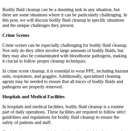
Bodily fluid cleanup can be a daunting task in any situation, but
there are some situations where it can be particularly challenging. In
this post, we will discuss bodily fluid cleanup in specific situations
and the unique challenges they present.
Crime Scenes
Crime scenes can be especially challenging for bodily fluid cleanup.
Not only do they often involve large amounts of bodily fluids, but
they may also be contaminated with bloodborne pathogens, making
it crucial to follow proper cleanup techniques.
In crime scene cleanup, it is essential to wear PPE, including hazmat
suits, respirators, and goggles. Additionally, specialized cleaning
agents may be needed to ensure that all traces of bodily fluids and
pathogens are properly removed.
Hospitals and Medical Facilities
In hospitals and medical facilities, bodily fluid cleanup is a routine
part of daily operations. These facilities are required to follow strict
guidelines and regulations for bodily fluid cleanup to ensure the
safety of patients and staff.