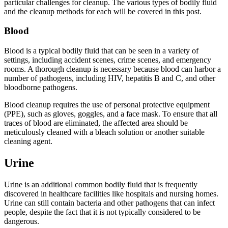
particular challenges for cleanup. The various types of bodily fluid
and the cleanup methods for each will be covered in this post.
Blood
Blood is a typical bodily fluid that can be seen in a variety of
settings, including accident scenes, crime scenes, and emergency
rooms. A thorough cleanup is necessary because blood can harbor a
number of pathogens, including HIV, hepatitis B and C, and other
bloodborne pathogens.
Blood cleanup requires the use of personal protective equipment
(PPE), such as gloves, goggles, and a face mask. To ensure that all
traces of blood are eliminated, the affected area should be
meticulously cleaned with a bleach solution or another suitable
cleaning agent.
Urine
Urine is an additional common bodily fluid that is frequently
discovered in healthcare facilities like hospitals and nursing homes.
Urine can still contain bacteria and other pathogens that can infect
people, despite the fact that it is not typically considered to be
dangerous.