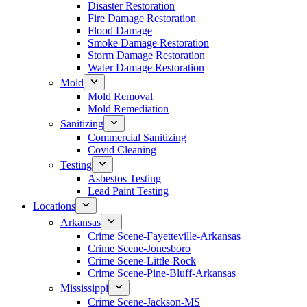
Disaster Restoration
Fire Damage Restoration
Flood Damage
Smoke Damage Restoration
Storm Damage Restoration
Water Damage Restoration
Mold
Mold Removal
Mold Remediation
Sanitizing
Commercial Sanitizing
Covid Cleaning
Testing
Asbestos Testing
Lead Paint Testing
Locations
Arkansas
Crime Scene-Fayetteville-Arkansas
Crime Scene-Jonesboro
Crime Scene-Little-Rock
Crime Scene-Pine-Bluff-Arkansas
Mississippi
Crime Scene-Jackson-MS