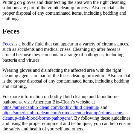
Putting on gloves and disinfecting the area with the right cleaning
solutions are part of the vomit cleanup process. Also crucial is the
proper disposal of any contaminated items, including bedding and
clothing.
Feces
Feces
is a bodily fluid that can appear in a variety of circumstances,
such as accidents and medical crises. Cleaning up after feces is
crucial because they can contain a range of pathogens, including
bacteria and viruses.
Wearing gloves and disinfecting the affected area with the right
cleaning agents are part of the feces cleanup procedure. Also crucial
is the proper disposal of any contaminated items, including bedding
and clothing.
For more information on bodily fluid cleanup and bloodborne
pathogens, visit American Bio-Clean’s website at
https://americanbio-clean.com/bodily-fluid-cleanup/
and
https://americanbio-clean.com/crime-scene-cleanup/crime-scene-
cleanup-risk-blood-borne-pathogens/
. By following these guidelines
and using the proper equipment and techniques, you can help ensure
the safety and health of yourself and others.