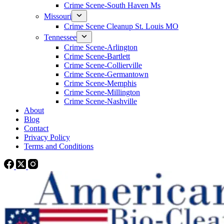
Crime Scene-South Haven Ms
Missouri
Crime Scene Cleanup St. Louis MO
Tennessee
Crime Scene-Arlington
Crime Scene-Bartlett
Crime Scene-Collierville
Crime Scene-Germantown
Crime Scene-Memphis
Crime Scene-Millington
Crime Scene-Nashville
About
Blog
Contact
Privacy Policy
Terms and Conditions