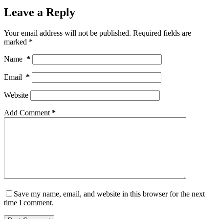
Leave a Reply
Your email address will not be published.
Required fields are
marked
*
Name
*
Email
*
Website
Add Comment
*
Save my name, email, and website in this browser for the next
time I comment.