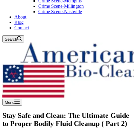
Crime Scene-Memphis
Crime Scene-Millington
Crime Scene-Nashville
About
Blog
Contact
Search
Menu
Stay Safe and Clean: The Ultimate Guide
to Proper Bodily Fluid Cleanup ( Part 2)