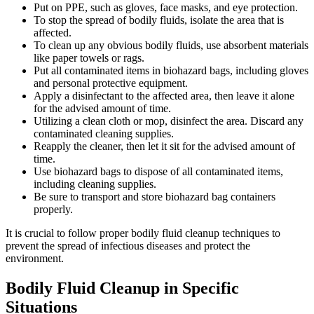
Put on PPE, such as gloves, face masks, and eye protection.
To stop the spread of bodily fluids, isolate the area that is
affected.
To clean up any obvious bodily fluids, use absorbent materials
like paper towels or rags.
Put all contaminated items in biohazard bags, including gloves
and personal protective equipment.
Apply a disinfectant to the affected area, then leave it alone
for the advised amount of time.
Utilizing a clean cloth or mop, disinfect the area. Discard any
contaminated cleaning supplies.
Reapply the cleaner, then let it sit for the advised amount of
time.
Use biohazard bags to dispose of all contaminated items,
including cleaning supplies.
Be sure to transport and store biohazard bag containers
properly.
It is crucial to follow proper bodily fluid cleanup techniques to
prevent the spread of infectious diseases and protect the
environment.
Bodily Fluid Cleanup in Specific
Situations