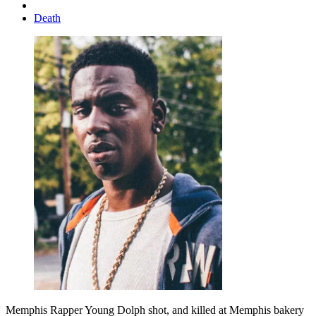
Death
Memphis Rapper Young Dolph shot, and killed at Memphis bakery