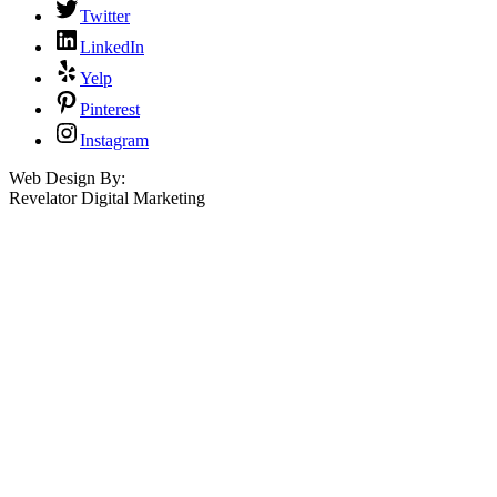
Twitter
LinkedIn
Yelp
Pinterest
Instagram
Web Design By:
Revelator Digital Marketing