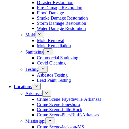
Disaster Restoration
Fire Damage Restoration
Flood Damage
Smoke Damage Restoration
Storm Damage Restoration
Water Damage Restoration
Mold
Mold Removal
Mold Remediation
Sanitizing
Commercial Sanitizing
Covid Cleaning
Testing
Asbestos Testing
Lead Paint Testing
Locations
Arkansas
Crime Scene-Fayetteville-Arkansas
Crime Scene-Jonesboro
Crime Scene-Little-Rock
Crime Scene-Pine-Bluff-Arkansas
Mississippi
Crime Scene-Jackson-MS