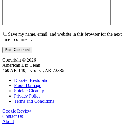
Save my name, email, and website in this browser for the next
time I comment.
Post Comment
Copyright © 2026
American Bio-Clean
469 AR-149, Tyronza, AR 72386
Disaster Restoration
Flood Damage
Suicide Cleanup
Privacy Policy
Terms and Conditions
Google Review
Contact Us
About