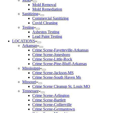
Mold
Mold Removal
Mold Remediation
Sanitizing
Commercial Sanitizing
Covid Cleaning
Testing
Asbestos Testing
Lead Paint Testing
LOCATIONS
Arkansas
Crime Scene-Fayetteville-Arkansas
Crime Scene-Jonesboro
Crime Scene-Little-Rock
Crime Scene-Pine-Bluff-Arkansas
Mississippi
Crime Scene-Jackson-MS
Crime Scene-South Haven Ms
Missouri
Crime Scene Cleanup St. Louis MO
Tennessee
Crime Scene-Arlington
Crime Scene-Bartlett
Crime Scene-Collierville
Crime Scene-Germantown