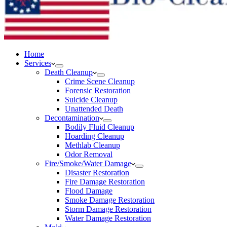
Home
Services
Death Cleanup
Crime Scene Cleanup
Forensic Restoration
Suicide Cleanup
Unattended Death
Decontamination
Bodily Fluid Cleanup
Hoarding Cleanup
Methlab Cleanup
Odor Removal
Fire/Smoke/Water Damage
Disaster Restoration
Fire Damage Restoration
Flood Damage
Smoke Damage Restoration
Storm Damage Restoration
Water Damage Restoration