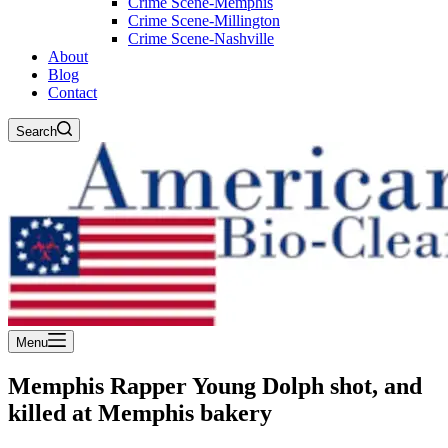
Crime Scene-Memphis
Crime Scene-Millington
Crime Scene-Nashville
About
Blog
Contact
Search
Menu
Memphis Rapper Young Dolph shot, and
killed at Memphis bakery