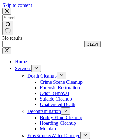
Skip to content
No results
Home
Services
Death Cleanup
Crime Scene Cleanup
Forensic Restoration
Odor Removal
Suicide Cleanup
Unattended Death
Decontamination
Bodily Fluid Cleanup
Hoarding Cleanup
Methlab
Fire/Smoke/Water Damage