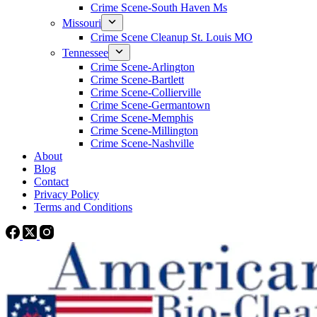
Crime Scene-South Haven Ms
Missouri
Crime Scene Cleanup St. Louis MO
Tennessee
Crime Scene-Arlington
Crime Scene-Bartlett
Crime Scene-Collierville
Crime Scene-Germantown
Crime Scene-Memphis
Crime Scene-Millington
Crime Scene-Nashville
About
Blog
Contact
Privacy Policy
Terms and Conditions