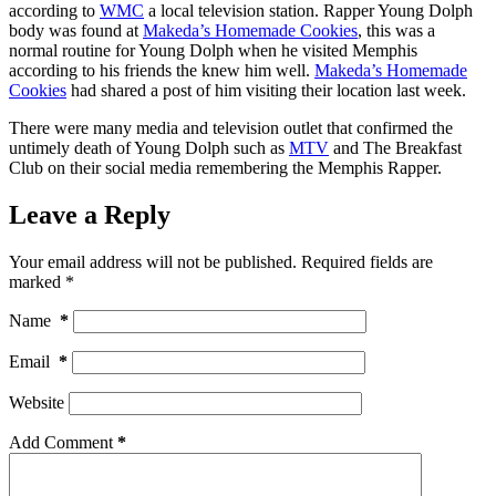
according to
WMC
a local television station. Rapper Young Dolph
body was found at
Makeda’s Homemade Cookies
, this was a
normal routine for Young Dolph when he visited Memphis
according to his friends the knew him well.
Makeda’s Homemade
Cookies
had shared a post of him visiting their location last week.
There were many media and television outlet that confirmed the
untimely death of Young Dolph such as
MTV
and The Breakfast
Club on their social media remembering the Memphis Rapper.
Leave a Reply
Your email address will not be published.
Required fields are
marked
*
Name
*
Email
*
Website
Add Comment
*