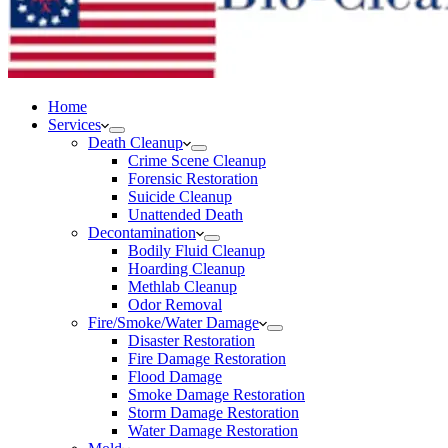
Home
Services
Death Cleanup
Crime Scene Cleanup
Forensic Restoration
Suicide Cleanup
Unattended Death
Decontamination
Bodily Fluid Cleanup
Hoarding Cleanup
Methlab Cleanup
Odor Removal
Fire/Smoke/Water Damage
Disaster Restoration
Fire Damage Restoration
Flood Damage
Smoke Damage Restoration
Storm Damage Restoration
Water Damage Restoration