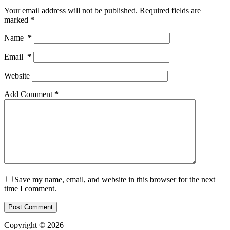
Your email address will not be published.
Required fields are
marked
*
Name
*
Email
*
Website
Add Comment
*
Save my name, email, and website in this browser for the next
time I comment.
Post Comment
Copyright © 2026