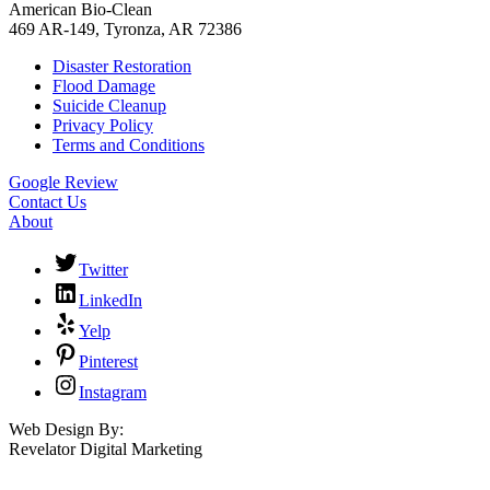
American Bio-Clean
469 AR-149, Tyronza, AR 72386
Disaster Restoration
Flood Damage
Suicide Cleanup
Privacy Policy
Terms and Conditions
Google Review
Contact Us
About
Twitter
LinkedIn
Yelp
Pinterest
Instagram
Web Design By:
Revelator Digital Marketing