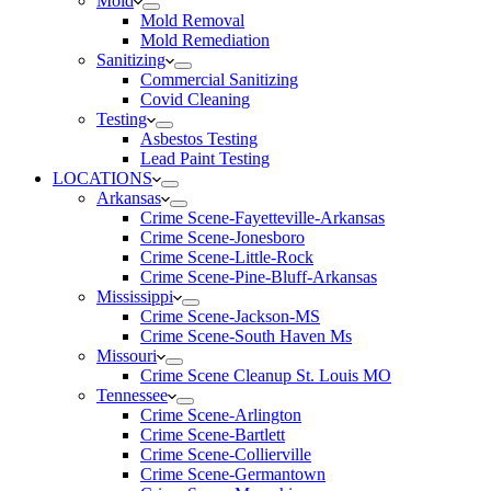
Mold
Mold Removal
Mold Remediation
Sanitizing
Commercial Sanitizing
Covid Cleaning
Testing
Asbestos Testing
Lead Paint Testing
LOCATIONS
Arkansas
Crime Scene-Fayetteville-Arkansas
Crime Scene-Jonesboro
Crime Scene-Little-Rock
Crime Scene-Pine-Bluff-Arkansas
Mississippi
Crime Scene-Jackson-MS
Crime Scene-South Haven Ms
Missouri
Crime Scene Cleanup St. Louis MO
Tennessee
Crime Scene-Arlington
Crime Scene-Bartlett
Crime Scene-Collierville
Crime Scene-Germantown