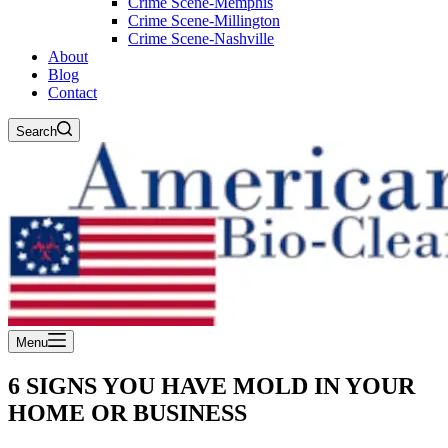
Crime Scene-Memphis
Crime Scene-Millington
Crime Scene-Nashville
About
Blog
Contact
Search
Menu
6 SIGNS YOU HAVE MOLD IN YOUR
HOME OR BUSINESS