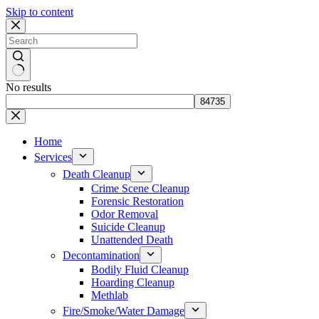
Skip to content
No results
Home
Services
Death Cleanup
Crime Scene Cleanup
Forensic Restoration
Odor Removal
Suicide Cleanup
Unattended Death
Decontamination
Bodily Fluid Cleanup
Hoarding Cleanup
Methlab
Fire/Smoke/Water Damage