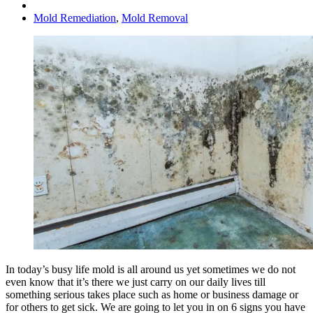
Mold Remediation
,
Mold Removal
In today’s busy life mold is all around us yet sometimes we do not
even know that it’s there we just carry on our daily lives till
something serious takes place such as home or business damage or
for others to get sick. We are going to let you in on 6 signs you have