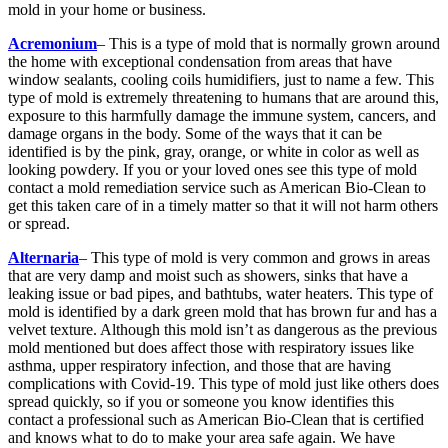
mold in your home or business.
Acremonium
– This is a type of mold that is normally grown around
the home with exceptional condensation from areas that have
window sealants, cooling coils humidifiers, just to name a few. This
type of mold is extremely threatening to humans that are around this,
exposure to this harmfully damage the immune system, cancers, and
damage organs in the body. Some of the ways that it can be
identified is by the pink, gray, orange, or white in color as well as
looking powdery. If you or your loved ones see this type of mold
contact a mold remediation service such as American Bio-Clean to
get this taken care of in a timely matter so that it will not harm others
or spread.
Alternaria
– This type of mold is very common and grows in areas
that are very damp and moist such as showers, sinks that have a
leaking issue or bad pipes, and bathtubs, water heaters. This type of
mold is identified by a dark green mold that has brown fur and has a
velvet texture. Although this mold isn’t as dangerous as the previous
mold mentioned but does affect those with respiratory issues like
asthma, upper respiratory infection, and those that are having
complications with Covid-19. This type of mold just like others does
spread quickly, so if you or someone you know identifies this
contact a professional such as American Bio-Clean that is certified
and knows what to do to make your area safe again. We have