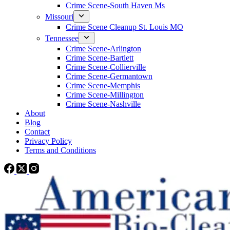
Crime Scene-South Haven Ms
Missouri
Crime Scene Cleanup St. Louis MO
Tennessee
Crime Scene-Arlington
Crime Scene-Bartlett
Crime Scene-Collierville
Crime Scene-Germantown
Crime Scene-Memphis
Crime Scene-Millington
Crime Scene-Nashville
About
Blog
Contact
Privacy Policy
Terms and Conditions