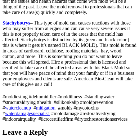
that the issues and health hazards that come with mold will be a
thing of the past. Leave the mold removal to professionals that can
take care of area(s) quickly and completely.
Stachybotrys
– This type of mold can causes reactions with those
who may suffer from allergies and can cause very severe issues if
this is not properly taken care of in the areas that the mold has
affected. Stachybotrys is distinctive by its green and black color (
this is where it gets it’s named BLACK MOLD). This mold is found
in areas of cardboard, cellulose, roofing materials, hay, wood,
cotton, and more. This is something you do not want to leave
because this will spread. Hire a professional that is licensed and
certified to take care of the affected areas with this Black Mold so
that you will have peace of mind that your family or if in a business
your employees and clients are safe. American Bio-Clean will take
care of this give us a call!
#moldtesting #dehumidifier #moldillness #standingwater
#structuraldrying #health #silikonkalip #moldprevention
#
watercleanup
#
mitigation
#molds #mycotoxins
#
waterdamagespecialist
#molddamage #restorativedrying
#indoorairquality #iicrccertifiedfirm #drytechrestorationservices
Leave a Reply