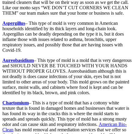
trained cleaners that will be on their way as soon as we get the call.
Like our motto says “WE DON’T CUT CORNERS WE CLEAN
THEM” our team makes sure that your home or business is safe.
Aspergillus
– This type of mold is very common in American
households identified by its thick layers and long-chain look.
Aspergillus can be deadly depending on the type it is, but it does
inflame those with issues related to asthma, bronchitis, upper
respiratory issues, and possibly those that are having issues with
Covid-19.
Aureobasidium
– This type of mold is a mold that is very dangerous
and SHOULD NEVER BE TOUCHED WITH YOUR HANDS
WITHOUT PROPER GLOVES. Aureobasidium although this is
not deadly is does cause infections of your skin, eyes but is not
limited to other areas of your body. This mold grows on the painted
surface, moist walls, and cabinets where food is kept and can be
identified by its black, brown, and pink colors.
Chaetomium
– This is a type of mold that has a cottony white
texture that is found in damaged homes and businesses that water is
has found its way in the cracks this is where the mold starts to
spreads and spreads quickly. This type of mold has a strong musty
odor and can cause skin and respiratory infections.
American Bio-
Clean
has mold removal and remediation services that we offer so