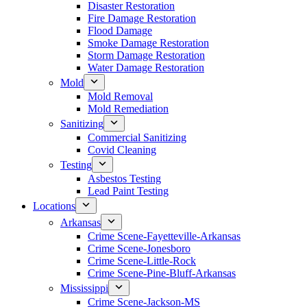
Disaster Restoration
Fire Damage Restoration
Flood Damage
Smoke Damage Restoration
Storm Damage Restoration
Water Damage Restoration
Mold
Mold Removal
Mold Remediation
Sanitizing
Commercial Sanitizing
Covid Cleaning
Testing
Asbestos Testing
Lead Paint Testing
Locations
Arkansas
Crime Scene-Fayetteville-Arkansas
Crime Scene-Jonesboro
Crime Scene-Little-Rock
Crime Scene-Pine-Bluff-Arkansas
Mississippi
Crime Scene-Jackson-MS